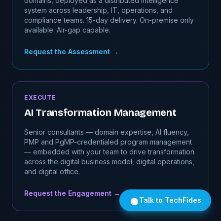
domains, deployed as a distributed intelligence
system across leadership, IT, operations, and
compliance teams. 15-day delivery. On-premise only
available. Air-gap capable.
Request the Assessment
→
EXECUTE
AI Transformation Management
Senior consultants — domain expertise, AI fluency,
PMP and PgMP-credentialed program management
— embedded with your team to drive transformation
across the digital business model, digital operations,
and digital office.
Request the Engagement
→
Talk to TechFides