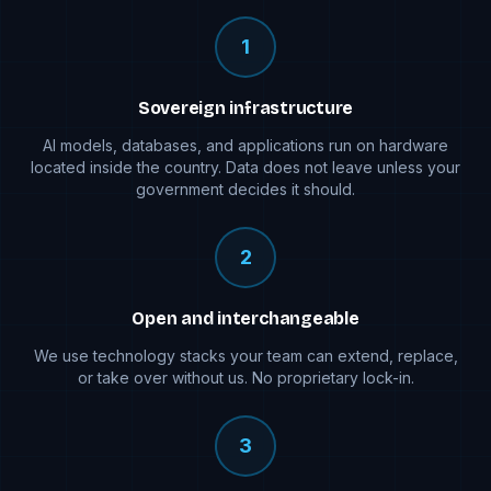
1
Sovereign infrastructure
AI models, databases, and applications run on hardware
located inside the country. Data does not leave unless your
government decides it should.
2
Open and interchangeable
We use technology stacks your team can extend, replace,
or take over without us. No proprietary lock-in.
3