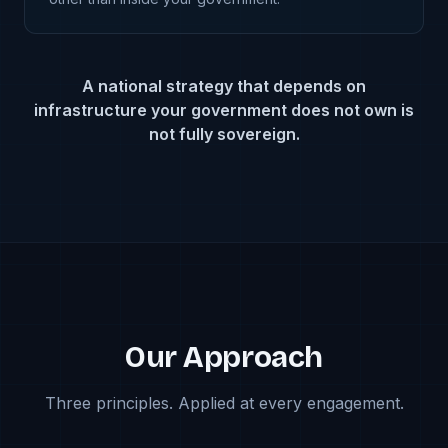
A national strategy that depends on
infrastructure your government does not own is
not fully sovereign.
Our Approach
Three principles. Applied at every engagement.