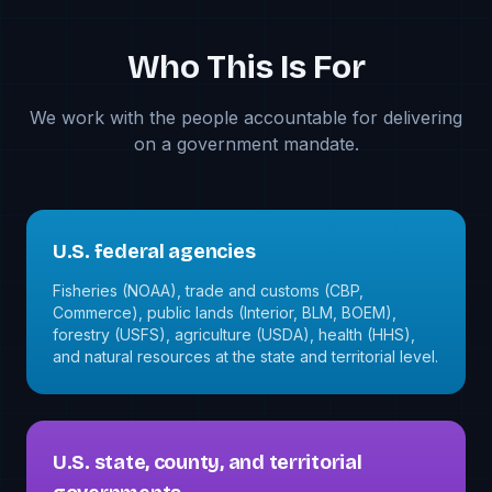
Who This Is For
We work with the people accountable for delivering
on a government mandate.
U.S. federal agencies
Fisheries (NOAA), trade and customs (CBP,
Commerce), public lands (Interior, BLM, BOEM),
forestry (USFS), agriculture (USDA), health (HHS),
and natural resources at the state and territorial level.
U.S. state, county, and territorial