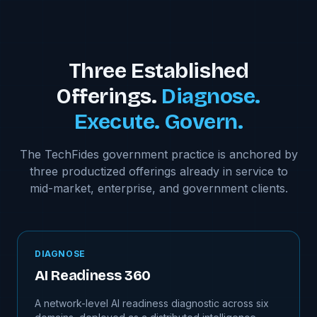
Three Established
Offerings.
Diagnose.
Execute. Govern.
The TechFides government practice is anchored by
three productized offerings already in service to
mid-market, enterprise, and government clients.
DIAGNOSE
AI Readiness 360
A network-level AI readiness diagnostic across six