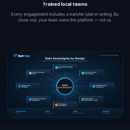
Trained local teams
Every engagement includes a transfer plan in writing. By
close-out, your team owns the platform — not us.