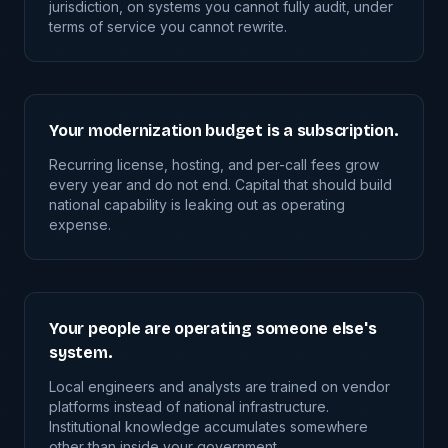
jurisdiction, on systems you cannot fully audit, under
terms of service you cannot rewrite.
Your modernization budget is a subscription.
Recurring license, hosting, and per-call fees grow
every year and do not end. Capital that should build
national capability is leaking out as operating
expense.
Your people are operating someone else's
system.
Local engineers and analysts are trained on vendor
platforms instead of national infrastructure.
Institutional knowledge accumulates somewhere
other than inside your government.