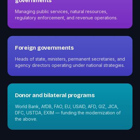
governments
Managing public services, natural resources,
regulatory enforcement, and revenue operations.
Foreign governments
Heads of state, ministers, permanent secretaries, and
agency directors operating under national strategies.
Donor and bilateral programs
World Bank, AfDB, FAO, EU, USAID, AFD, GIZ, JICA,
DFC, USTDA, EXIM — funding the modernization of
the above.