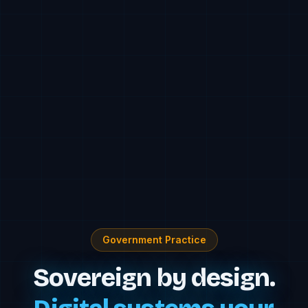
Government Practice
Sovereign by design.