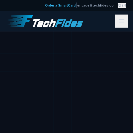
|
|
Order a SmartCard
engage@techfides.com
EN