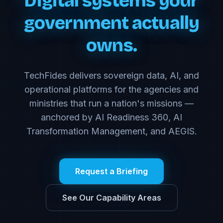
Digital systems your
government actually
owns.
TechFides delivers sovereign data, AI, and
operational platforms for the agencies and
ministries that run a nation's missions —
anchored by AI Readiness 360, AI
Transformation Management, and AEGIS.
Request a Briefing
See Our Capability Areas