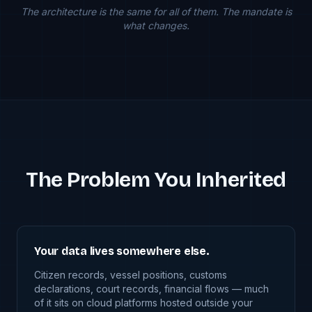
The architecture is the same for all of them. The mandate is
what changes.
The Problem You Inherited
Your data lives somewhere else.
Citizen records, vessel positions, customs
declarations, court records, financial flows — much
of it sits on cloud platforms hosted outside your