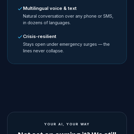
Multilingual voice & text
Natural conversation over any phone or SMS,
in dozens of languages.
Crisis-resilient
Stays open under emergency surges — the
lines never collapse.
YOUR AI, YOUR WAY