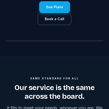
See Plans
Book a Call
SAME STANDARD FOR ALL
Our service is the same
across the board.
It fits to meet your needs, whoever you are. We