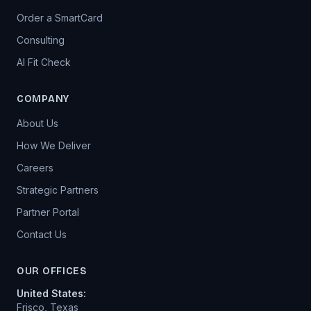
Order a SmartCard
Consulting
AI Fit Check
COMPANY
About Us
How We Deliver
Careers
Strategic Partners
Partner Portal
Contact Us
OUR OFFICES
United States
:
Frisco, Texas