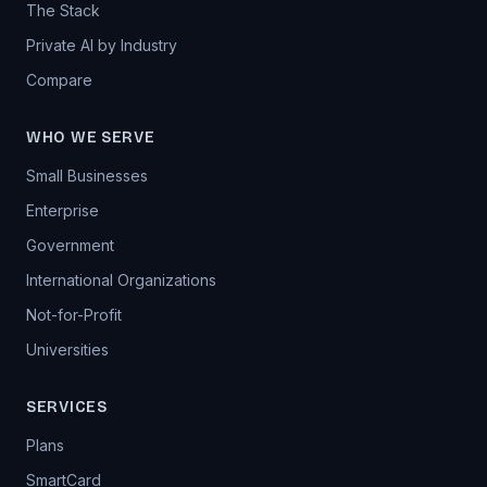
The Stack
Private AI by Industry
Compare
WHO WE SERVE
Small Businesses
Enterprise
Government
International Organizations
Not-for-Profit
Universities
SERVICES
Plans
SmartCard