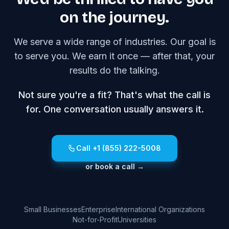
on the journey.
We serve a wide range of industries. Our goal is
to serve you. We earn it once — after that, your
results do the talking.
Not sure you're a fit? That's what the call is
for. One conversation usually answers it.
Call +1 (855) 222-5008
or book a call →
Small Businesses
Enterprise
International Organizations
Not-for-Profit
Universities