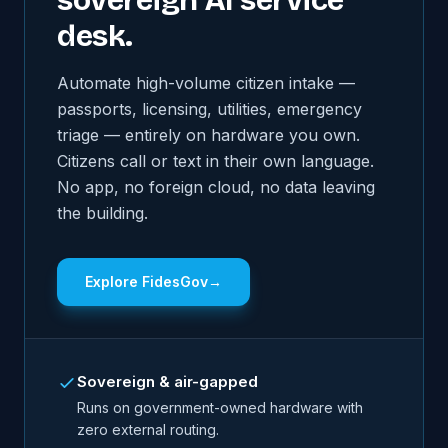
sovereign AI service
desk.
Automate high-volume citizen intake —
passports, licensing, utilities, emergency
triage — entirely on hardware you own.
Citizens call or text in their own language.
No app, no foreign cloud, no data leaving
the building.
Explore FidesGov
→
Sovereign & air-gapped
Runs on government-owned hardware with
zero external routing.