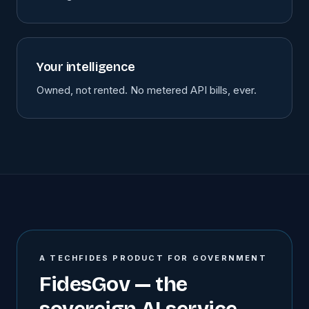
Your intelligence
Owned, not rented. No metered API bills, ever.
A TECHFIDES PRODUCT FOR GOVERNMENT
FidesGov — the