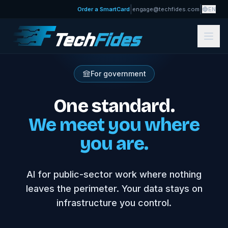
|
|
Order a SmartCard
engage@techfides.com
EN
For government
One standard.
We meet you where
you are.
AI for public-sector work where nothing
leaves the perimeter. Your data stays on
infrastructure you control.