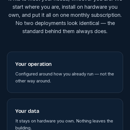
start where you are, install on hardware you
own, and put it all on one monthly subscription.
No two deployments look identical — the
standard behind them always does.
Your operation
Configured around how you already run — not the
other way around.
Your data
It stays on hardware you own. Nothing leaves the
building.