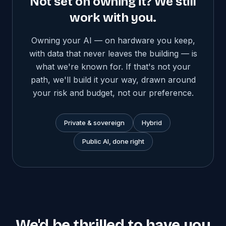
Not set on owning it? We still
work with you.
Owning your AI — on hardware you keep,
with data that never leaves the building — is
what we're known for. If that's not your
path, we'll build it your way, drawn around
your risk and budget, not our preference.
Private & sovereign
Hybrid
Public AI, done right
We'd be thrilled to have you