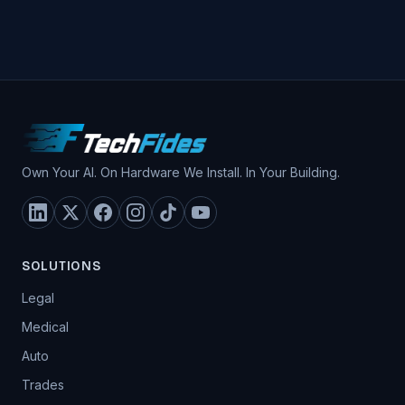
Own Your AI. On Hardware We Install. In Your Building.
SOLUTIONS
Legal
Medical
Auto
Trades