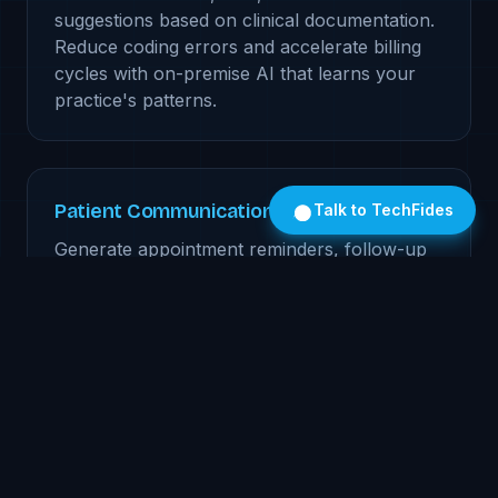
suggestions based on clinical documentation.
Reduce coding errors and accelerate billing
cycles with on-premise AI that learns your
practice's patterns.
Patient Communication Engine
Talk to TechFides
Generate appointment reminders, follow-up
instructions, and patient education materials.
Personalized to each patient's condition and
literacy level, all processed locally.
Prior Authorization Automation
AI-powered prior auth letter generation with