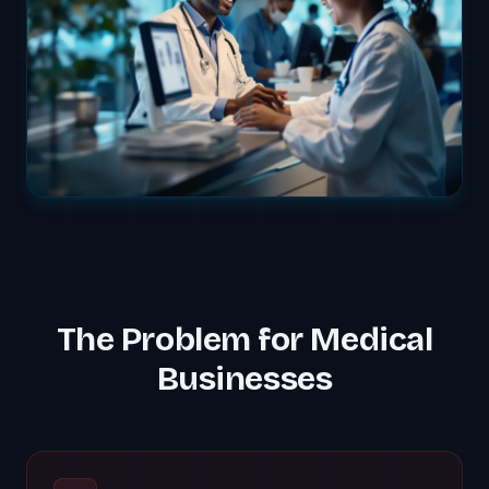
The Problem for
Medical
Businesses