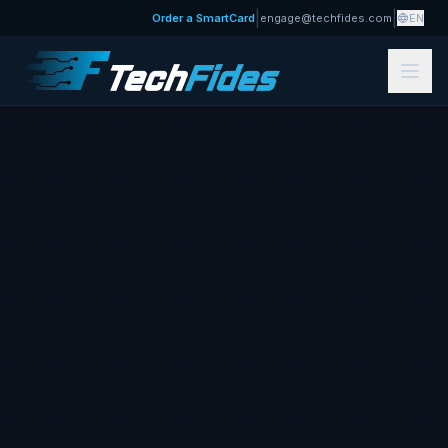
|
|
Order a SmartCard
engage@techfides.com
EN