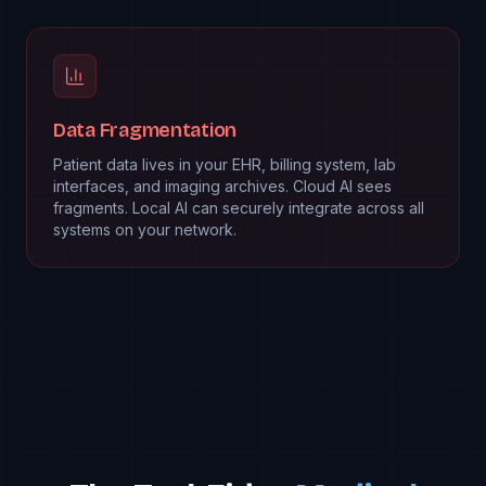
Data Fragmentation
Patient data lives in your EHR, billing system, lab
interfaces, and imaging archives. Cloud AI sees
fragments. Local AI can securely integrate across all
systems on your network.