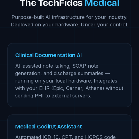
The TechFides
Medical
Purpose-built AI infrastructure for your industry.
Deployed on your hardware. Under your control.
Clinical Documentation AI
AI-assisted note-taking, SOAP note
generation, and discharge summaries —
running on your local hardware. Integrates
with your EHR (Epic, Cerner, Athena) without
sending PHI to external servers.
Medical Coding Assistant
Automated ICD-10, CPT, and HCPCS code