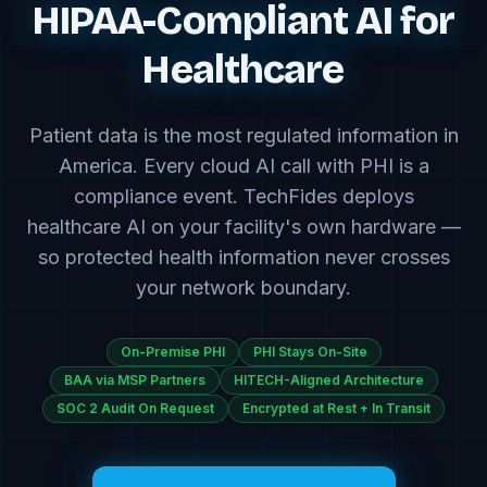
HIPAA-Compliant AI for
Healthcare
Patient data is the most regulated information in
America. Every cloud AI call with PHI is a
compliance event. TechFides deploys
healthcare AI on your facility's own hardware —
so protected health information never crosses
your network boundary.
On-Premise PHI
PHI Stays On-Site
BAA via MSP Partners
HITECH-Aligned Architecture
SOC 2 Audit On Request
Encrypted at Rest + In Transit