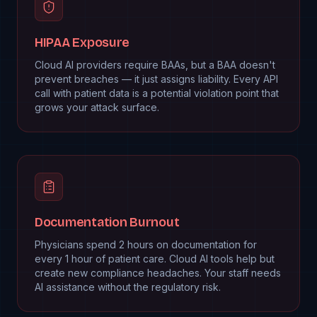
HIPAA Exposure
Cloud AI providers require BAAs, but a BAA doesn't
prevent breaches — it just assigns liability. Every API
call with patient data is a potential violation point that
grows your attack surface.
Documentation Burnout
Physicians spend 2 hours on documentation for
every 1 hour of patient care. Cloud AI tools help but
create new compliance headaches. Your staff needs
AI assistance without the regulatory risk.