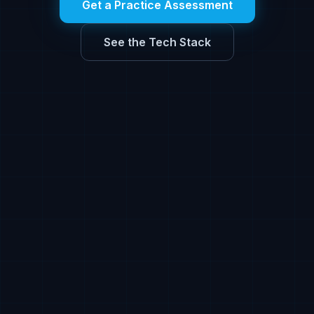
Get a Practice Assessment
See the Tech Stack