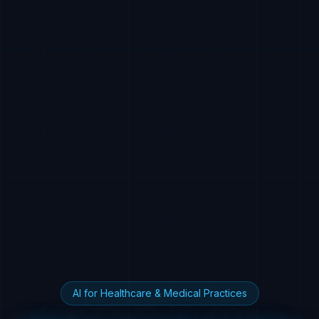
AI for Healthcare & Medical Practices