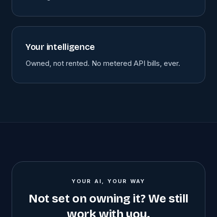
Your intelligence
Owned, not rented. No metered API bills, ever.
YOUR AI, YOUR WAY
Not set on owning it? We still
work with you.