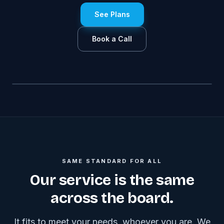
See Plans
Book a Call
SAME STANDARD FOR ALL
Our service is the same
across the board.
It fits to meet your needs, whoever you are. We