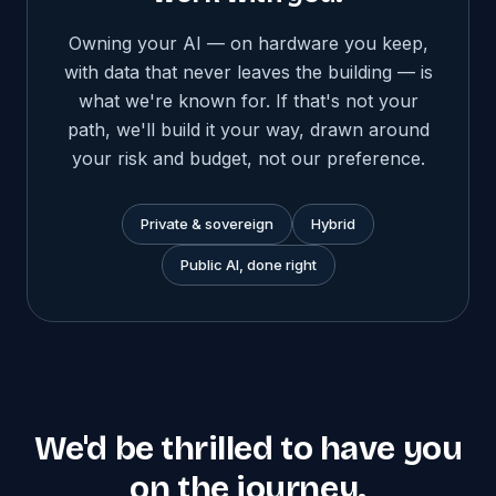
Owning your AI — on hardware you keep,
with data that never leaves the building — is
what we're known for. If that's not your
path, we'll build it your way, drawn around
your risk and budget, not our preference.
Private & sovereign
Hybrid
Public AI, done right
We'd be thrilled to have you
on the journey.