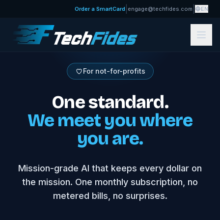
|
|
Order a SmartCard
engage@techfides.com
EN
For not-for-profits
One standard.
We meet you where
you are.
Mission-grade AI that keeps every dollar on
the mission. One monthly subscription, no
metered bills, no surprises.