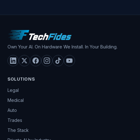
Own Your AI. On Hardware We Install. In Your Building.
SOLUTIONS
Legal
Medical
Auto
Trades
The Stack