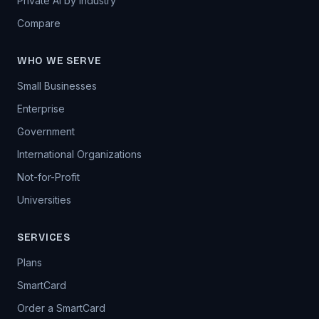
Private AI by Industry
Compare
WHO WE SERVE
Small Businesses
Enterprise
Government
International Organizations
Not-for-Profit
Universities
SERVICES
Plans
SmartCard
Order a SmartCard