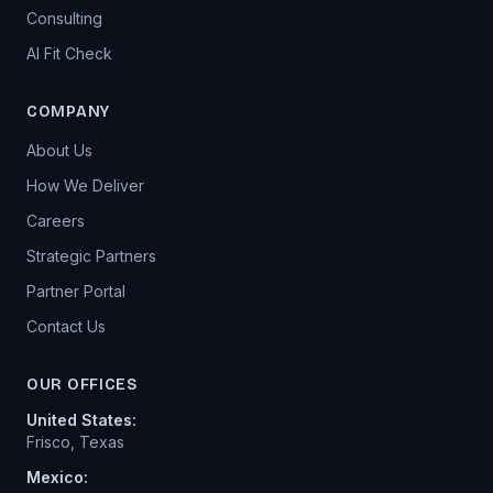
Consulting
AI Fit Check
COMPANY
About Us
How We Deliver
Careers
Strategic Partners
Partner Portal
Contact Us
OUR OFFICES
United States
:
Frisco, Texas
Mexico: