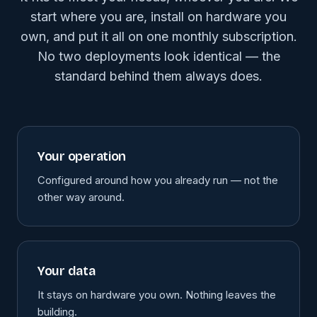
start where you are, install on hardware you
own, and put it all on one monthly subscription.
No two deployments look identical — the
standard behind them always does.
Your operation
Configured around how you already run — not the
other way around.
Your data
It stays on hardware you own. Nothing leaves the
building.