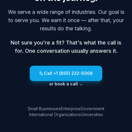
We serve a wide range of industries. Our goal is
to serve you. We earn it once — after that, your
results do the talking.
Not sure you're a fit? That's what the call is
for. One conversation usually answers it.
Call +1 (855) 222-5008
or book a call →
Small Businesses
Enterprise
Government
International Organizations
Universities