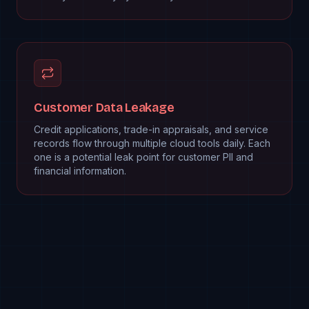
Customer Data Leakage
Credit applications, trade-in appraisals, and service
records flow through multiple cloud tools daily. Each
one is a potential leak point for customer PII and
financial information.