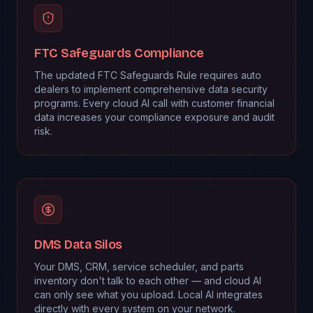
FTC Safeguards Compliance
The updated FTC Safeguards Rule requires auto
dealers to implement comprehensive data security
programs. Every cloud AI call with customer financial
data increases your compliance exposure and audit
risk.
DMS Data Silos
Your DMS, CRM, service scheduler, and parts
inventory don't talk to each other — and cloud AI
can only see what you upload. Local AI integrates
directly with every system on your network.