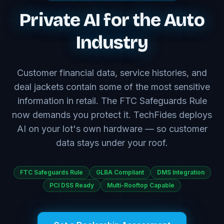
Private AI for the Auto
Industry
Customer financial data, service histories, and
deal jackets contain some of the most sensitive
information in retail. The FTC Safeguards Rule
now demands you protect it. TechFides deploys
AI on your lot's own hardware — so customer
data stays under your roof.
FTC Safeguards Rule
GLBA Compliant
DMS Integration
PCI DSS Ready
Multi-Rooftop Capable