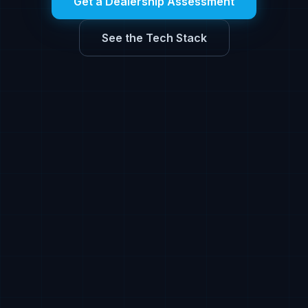
Get a Dealership Assessment
See the Tech Stack