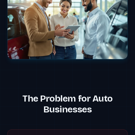
The Problem for
Auto
Businesses