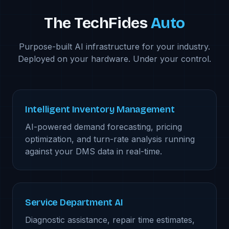
The TechFides
Auto
Purpose-built AI infrastructure for your industry.
Deployed on your hardware. Under your control.
Intelligent Inventory Management
AI-powered demand forecasting, pricing
optimization, and turn-rate analysis running
against your DMS data in real-time.
Service Department AI
Diagnostic assistance, repair time estimates,