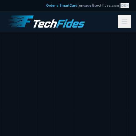
|
|
Order a SmartCard
engage@techfides.com
EN