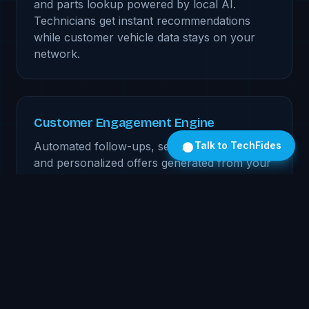
and parts lookup powered by local AI.
Technicians get instant recommendations
while customer vehicle data stays on your
network.
Customer Engagement Engine
Automated follow-ups, service reminders,
Talk to TechFides
and personalized offers generated from your
CRM data. Every message is tailored to the
customer's history — processed locally, sent
from your systems.
Deal Desk Assistant
Real-time deal structuring, lender matching,