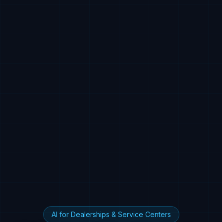
AI for Dealerships & Service Centers