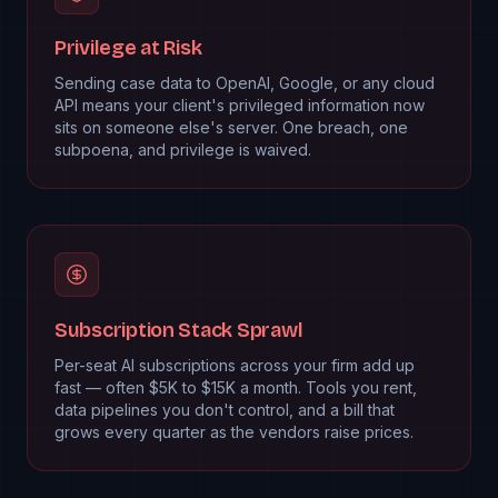
Privilege at Risk
Sending case data to OpenAI, Google, or any cloud
API means your client's privileged information now
sits on someone else's server. One breach, one
subpoena, and privilege is waived.
Subscription Stack Sprawl
Per-seat AI subscriptions across your firm add up
fast — often $5K to $15K a month. Tools you rent,
data pipelines you don't control, and a bill that
grows every quarter as the vendors raise prices.