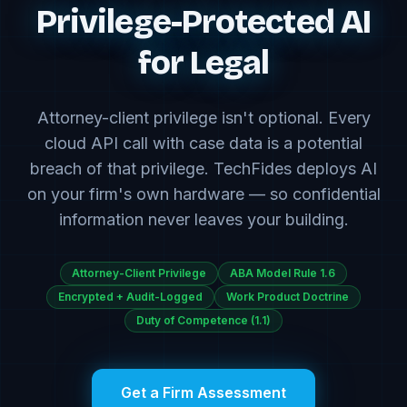
Privilege-Protected AI
for Legal
Attorney-client privilege isn't optional. Every
cloud API call with case data is a potential
breach of that privilege. TechFides deploys AI
on your firm's own hardware — so confidential
information never leaves your building.
Attorney-Client Privilege
ABA Model Rule 1.6
Encrypted + Audit-Logged
Work Product Doctrine
Duty of Competence (1.1)
Get a Firm Assessment