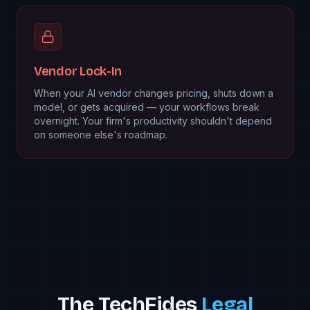
Vendor Lock-In
When your AI vendor changes pricing, shuts down a
model, or gets acquired — your workflows break
overnight. Your firm's productivity shouldn't depend
on someone else's roadmap.
The TechFides
Legal