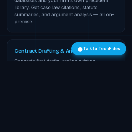
databases and your firm's own precedent
library. Get case law citations, statute
summaries, and argument analysis — all on-
premise.
Talk to TechFides
Contract Drafting & Analysis
Generate first drafts, redline existing
contracts, and flag non-standard clauses.
The model learns your firm's preferred
language and clause library over time.
Client Communication AI
Draft client updates, summarize case
progress, and generate billing narratives.