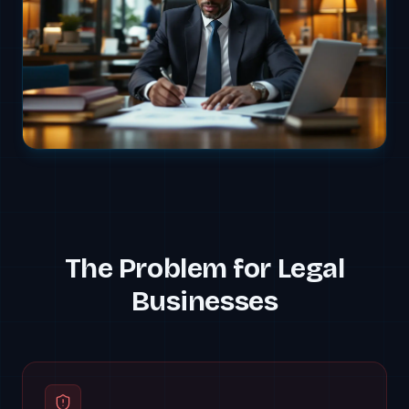
The Problem for
Legal
Businesses