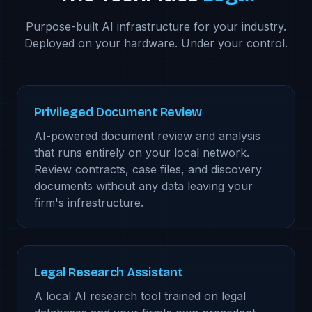
Purpose-built AI infrastructure for your industry.
Deployed on your hardware. Under your control.
Privileged Document Review
AI-powered document review and analysis
that runs entirely on your local network.
Review contracts, case files, and discovery
documents without any data leaving your
firm's infrastructure.
Legal Research Assistant
A local AI research tool trained on legal