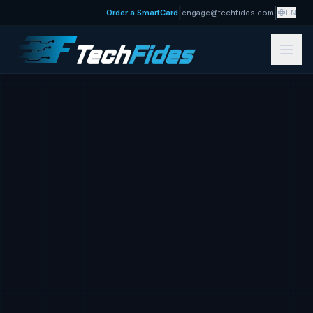
|
|
Order a SmartCard
engage@techfides.com
EN