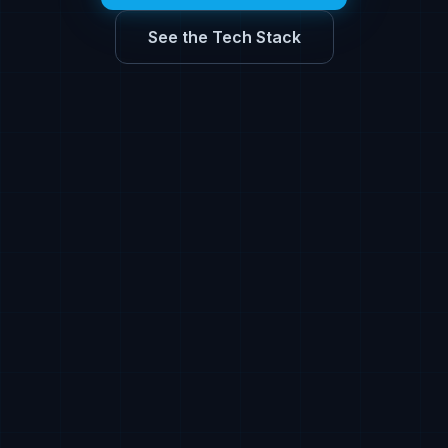
See the Tech Stack