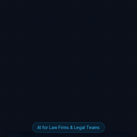
AI for Law Firms & Legal Teams