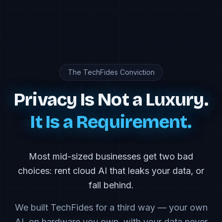
The TechFides Conviction
Privacy Is Not a Luxury.
It Is a Requirement.
Most mid-sized businesses get two bad
choices: rent cloud AI that leaks your data, or
fall behind.
We built TechFides for a third way — your own
AI, on hardware you own, with your data never