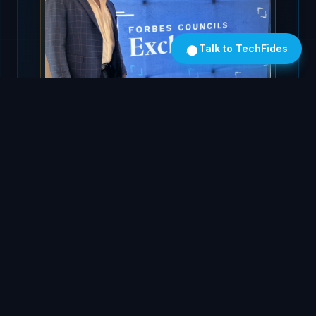
Talk to TechFides
FORBES TECHNOLOGY COUNCIL
At the Forbes Councils Exchange
25+
5
Years Leading Global
Continents Deployed
Tech
3
26K+
Global Offices
LinkedIn Followers