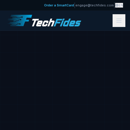
|
|
Order a SmartCard
engage@techfides.com
EN