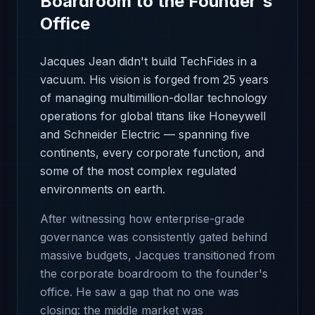
Boardroom to the Founder's
Office
Jacques Jean didn't build TechFides in a
vacuum. His vision is forged from 25 years
of managing multimillion-dollar technology
operations for global titans like Honeywell
and Schneider Electric — spanning five
continents, every corporate function, and
some of the most complex regulated
environments on earth.
After witnessing how enterprise-grade
governance was consistently gated behind
massive budgets, Jacques transitioned from
the corporate boardroom to the founder's
office. He saw a gap that no one was
closing: the middle market was