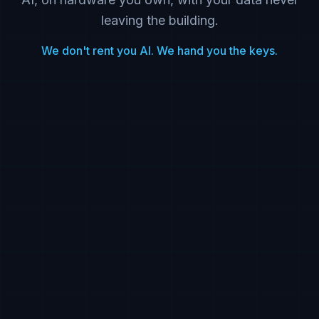
leaving the building.
We don't rent you AI. We hand you the keys.