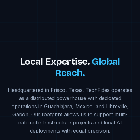
Local Expertise.
Global
Reach.
Headquartered in Frisco, Texas, TechFides operates
as a distributed powerhouse with dedicated
operations in Guadalajara, Mexico, and Libreville,
Gabon. Our footprint allows us to support multi-
national infrastructure projects and local AI
deployments with equal precision.