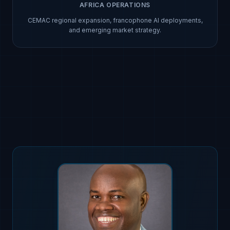
AFRICA OPERATIONS
CEMAC regional expansion, francophone AI deployments,
and emerging market strategy.