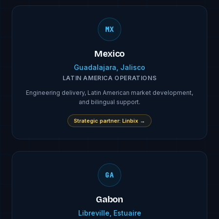
MX
Mexico
Guadalajara, Jalisco
LATIN AMERICA OPERATIONS
Engineering delivery, Latin American market development,
and bilingual support.
Strategic partner
:
Linbix
→
GA
Gabon
Libreville, Estuaire