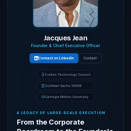
Jacques Jean
Founder & Chief Executive Officer
Connect on LinkedIn
Contact
Forbes Technology Council
Goldman Sachs 10KSB
Carnegie Mellon University
A LEGACY OF LARGE-SCALE EXECUTION
From the Corporate