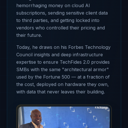
hemorrhaging money on cloud AI
subscriptions, sending sensitive client data
to third parties, and getting locked into
vendors who controlled their pricing and
their future.
Today, he draws on his Forbes Technology
Council insights and deep infrastructure
expertise to ensure TechFides 2.0 provides
SMBs with the same "architectural armor"
used by the Fortune 500 — at a fraction of
the cost, deployed on hardware they own,
with data that never leaves their building.