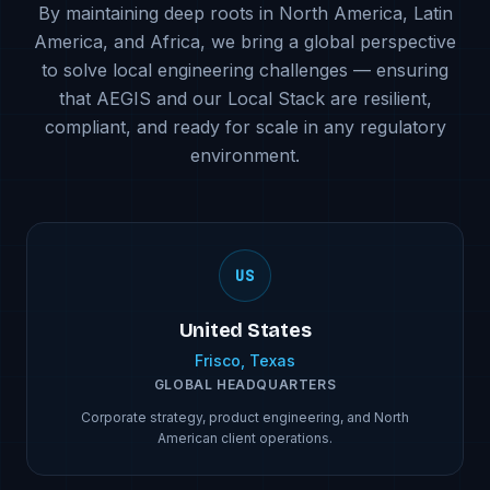
By maintaining deep roots in North America, Latin
America, and Africa, we bring a global perspective
to solve local engineering challenges — ensuring
that AEGIS and our Local Stack are resilient,
compliant, and ready for scale in any regulatory
environment.
US
United States
Frisco, Texas
GLOBAL HEADQUARTERS
Corporate strategy, product engineering, and North
American client operations.