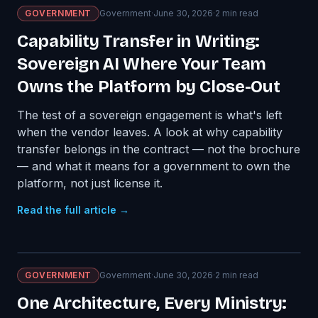
GOVERNMENT
Government
·
June 30, 2026
·
2
min read
Capability Transfer in Writing:
Sovereign AI Where Your Team
Owns the Platform by Close-Out
The test of a sovereign engagement is what's left
when the vendor leaves. A look at why capability
transfer belongs in the contract — not the brochure
— and what it means for a government to own the
platform, not just license it.
Read the full article →
GOVERNMENT
Government
·
June 30, 2026
·
2
min read
One Architecture, Every Ministry: