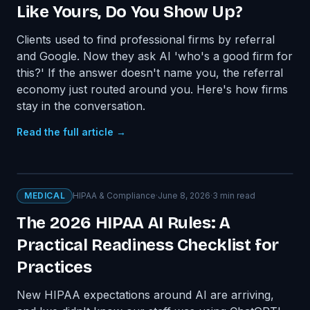
Like Yours, Do You Show Up?
Clients used to find professional firms by referral
and Google. Now they ask AI 'who's a good firm for
this?' If the answer doesn't name you, the referral
economy just routed around you. Here's how firms
stay in the conversation.
Read the full article →
MEDICAL
HIPAA & Compliance
·
June 8, 2026
·
3
min read
The 2026 HIPAA AI Rules: A
Practical Readiness Checklist for
Practices
New HIPAA expectations around AI are arriving,