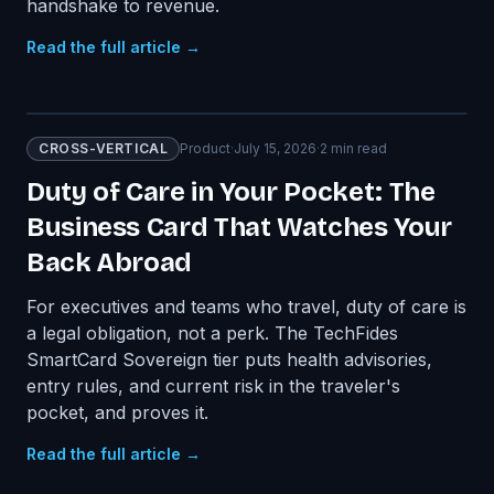
handshake to revenue.
Read the full article →
CROSS-VERTICAL
Product
·
July 15, 2026
·
2
min read
Duty of Care in Your Pocket: The
Business Card That Watches Your
Back Abroad
For executives and teams who travel, duty of care is
a legal obligation, not a perk. The TechFides
SmartCard Sovereign tier puts health advisories,
entry rules, and current risk in the traveler's
pocket, and proves it.
Read the full article →