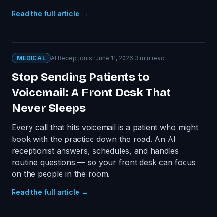
Read the full article →
MEDICAL
AI Receptionist
·
June 11, 2026
·
3
min read
Stop Sending Patients to
Voicemail: A Front Desk That
Never Sleeps
Every call that hits voicemail is a patient who might
book with the practice down the road. An AI
receptionist answers, schedules, and handles
routine questions — so your front desk can focus
on the people in the room.
Read the full article →