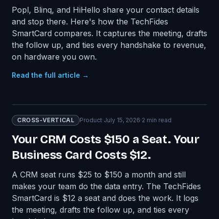
Popl, Blinq, and HiHello share your contact details
and stop there. Here's how the TechFides
SmartCard compares. It captures the meeting, drafts
the follow up, and ties every handshake to revenue,
on hardware you own.
Read the full article →
CROSS-VERTICAL
Product
·
July 15, 2026
·
2
min read
Your CRM Costs $150 a Seat. Your
Business Card Costs $12.
A CRM seat runs $25 to $150 a month and still
makes your team do the data entry. The TechFides
SmartCard is $12 a seat and does the work. It logs
the meeting, drafts the follow up, and ties every