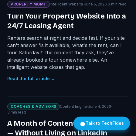
PROPERTY MGMT
Intelligent Website
·
June 5, 2026
·
3
min read
Turn Your Property Website Into a
24/7 Leasing Agent
Renters search at night and decide fast. If your site
can't answer 'is it available, what's the rent, can I
tour Saturday?' the moment they ask, they've
already booked a tour somewhere else. An
intelligent website closes that gap.
Read the full article →
COACHES & ADVISORS
Content Engine
·
June 4, 2026
·
3
min read
A Month of Content Every Month
Talk to TechFides
— Without Living on LinkedIn