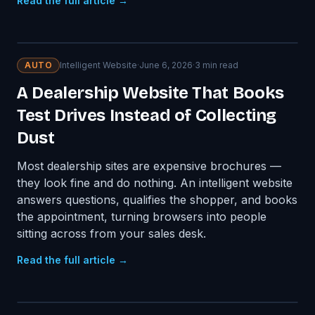
Read the full article →
AUTO
Intelligent Website
·
June 6, 2026
·
3
min read
A Dealership Website That Books
Test Drives Instead of Collecting
Dust
Most dealership sites are expensive brochures —
they look fine and do nothing. An intelligent website
answers questions, qualifies the shopper, and books
the appointment, turning browsers into people
sitting across from your sales desk.
Read the full article →