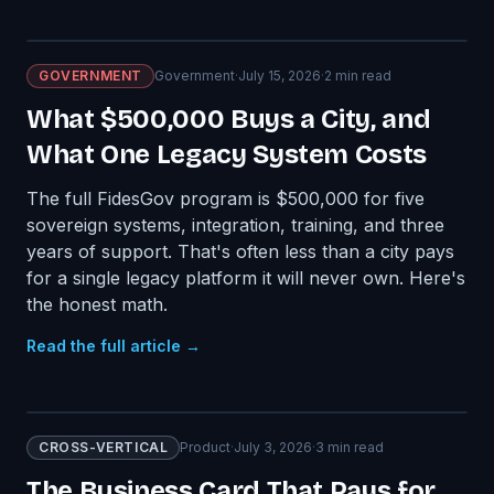
GOVERNMENT
Government
·
July 15, 2026
·
2
min read
What $500,000 Buys a City, and
What One Legacy System Costs
The full FidesGov program is $500,000 for five
sovereign systems, integration, training, and three
years of support. That's often less than a city pays
for a single legacy platform it will never own. Here's
the honest math.
Read the full article →
CROSS-VERTICAL
Product
·
July 3, 2026
·
3
min read
The Business Card That Pays for