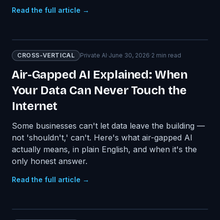
Read the full article →
CROSS-VERTICAL
Private AI
·
June 30, 2026
·
2
min read
Air-Gapped AI Explained: When
Your Data Can Never Touch the
Internet
Some businesses can't let data leave the building —
not 'shouldn't,' can't. Here's what air-gapped AI
actually means, in plain English, and when it's the
only honest answer.
Read the full article →