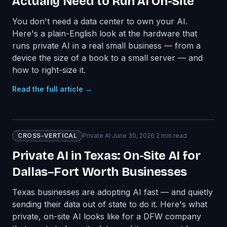
Actually Need to Run AI On-Site
You don't need a data center to own your AI.
Here's a plain-English look at the hardware that
runs private AI in a real small business — from a
device the size of a book to a small server — and
how to right-size it.
Read the full article →
CROSS-VERTICAL
Private AI
·
June 30, 2026
·
2
min read
Private AI in Texas: On-Site AI for
Dallas–Fort Worth Businesses
Texas businesses are adopting AI fast — and quietly
sending their data out of state to do it. Here's what
private, on-site AI looks like for a DFW company