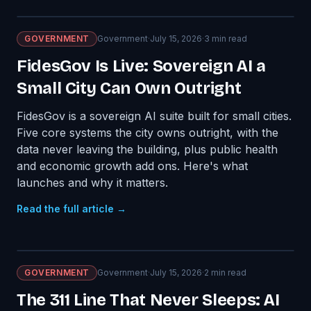
GOVERNMENT
Government
·
July 15, 2026
·
3
min read
FidesGov Is Live: Sovereign AI a
Small City Can Own Outright
FidesGov is a sovereign AI suite built for small cities.
Five core systems the city owns outright, with the
data never leaving the building, plus public health
and economic growth add ons. Here's what
launches and why it matters.
Read the full article →
GOVERNMENT
Government
·
July 15, 2026
·
2
min read
The 311 Line That Never Sleeps: AI