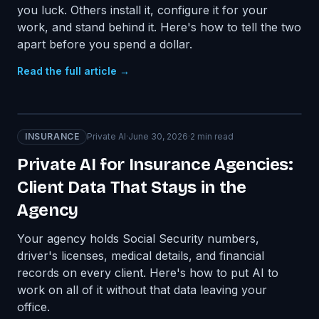
you luck. Others install it, configure it for your
work, and stand behind it. Here's how to tell the two
apart before you spend a dollar.
Read the full article →
INSURANCE
Private AI
·
June 30, 2026
·
2
min read
Private AI for Insurance Agencies:
Client Data That Stays in the
Agency
Your agency holds Social Security numbers,
driver's licenses, medical details, and financial
records on every client. Here's how to put AI to
work on all of it without that data leaving your
office.