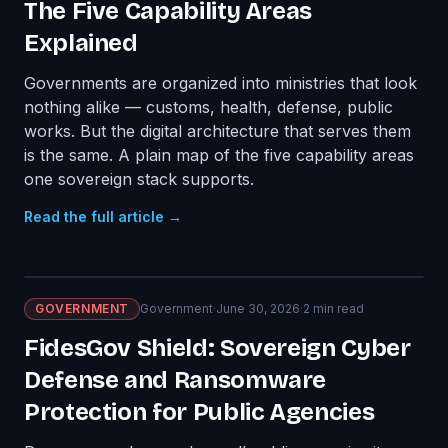
The Five Capability Areas
Explained
Governments are organized into ministries that look
nothing alike — customs, health, defense, public
works. But the digital architecture that serves them
is the same. A plain map of the five capability areas
one sovereign stack supports.
Read the full article →
GOVERNMENT
Government
·
June 30, 2026
·
2
min read
FidesGov Shield: Sovereign Cyber
Defense and Ransomware
Protection for Public Agencies