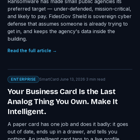
Ransomware has made small public agencies its
preferred target — under-defended, mission-critical,
and likely to pay. FidesGov Shield is sovereign cyber
defense that assumes someone is already trying to
get in, and keeps the agency's data inside the
building.
Read the full article →
ENTERPRISE
SmartCard
·
June 13, 2026
·
3
min read
Your Business Card Is the Last
Analog Thing You Own. Make It
Intelligent.
A paper card has one job and does it badly: it goes
out of date, ends up in a drawer, and tells you
nothing. An intelligent card taps to a live profile,