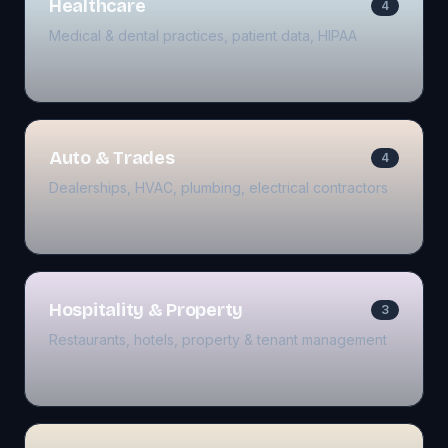
Healthcare
4
Medical & dental practices, patient data, HIPAA
Auto & Trades
4
Dealerships, HVAC, plumbing, electrical contractors
Hospitality & Property
3
Restaurants, hotels, property & tenant management