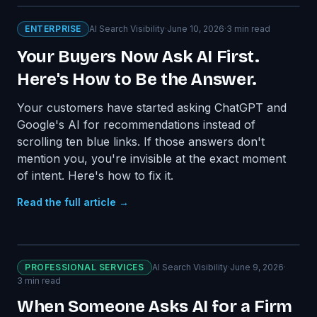
ENTERPRISE
AI Search Visibility
·
June 10, 2026
·
3
min read
Your Buyers Now Ask AI First.
Here's How to Be the Answer.
Your customers have started asking ChatGPT and
Google's AI for recommendations instead of
scrolling ten blue links. If those answers don't
mention you, you're invisible at the exact moment
of intent. Here's how to fix it.
Read the full article →
PROFESSIONAL SERVICES
AI Search Visibility
·
June 9, 2026
·
3
min read
When Someone Asks AI for a Firm