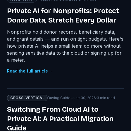
Private AI for Nonprofits: Protect
Donor Data, Stretch Every Dollar
Nonprofits hold donor records, beneficiary data,
and grant details — and run on tight budgets. Here's
how private AI helps a small team do more without
sending sensitive data to the cloud or signing up for
a meter.
Read the full article →
CROSS-VERTICAL
Buying Guide
·
June 30, 2026
·
3
min read
Switching From Cloud AI to
Private AI: A Practical Migration
Guide