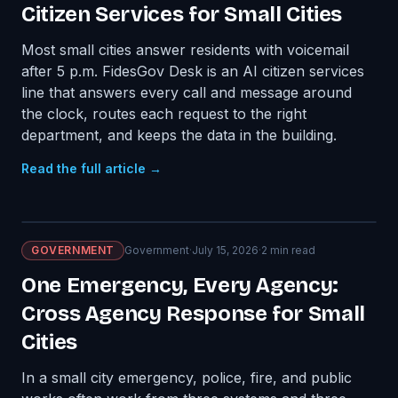
Citizen Services for Small Cities
Most small cities answer residents with voicemail
after 5 p.m. FidesGov Desk is an AI citizen services
line that answers every call and message around
the clock, routes each request to the right
department, and keeps the data in the building.
Read the full article →
GOVERNMENT
Government
·
July 15, 2026
·
2
min read
One Emergency, Every Agency:
Cross Agency Response for Small
Cities
In a small city emergency, police, fire, and public