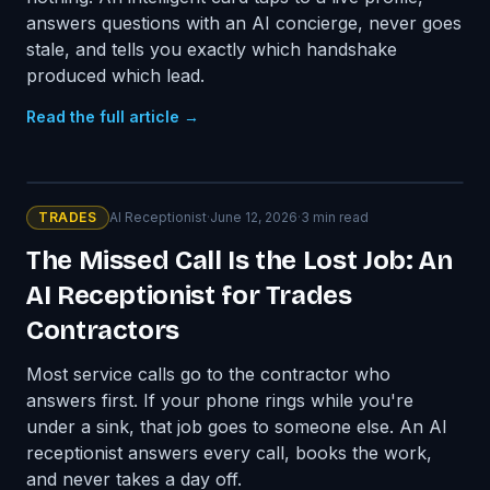
answers questions with an AI concierge, never goes
stale, and tells you exactly which handshake
produced which lead.
Read the full article →
TRADES
AI Receptionist
·
June 12, 2026
·
3
min read
The Missed Call Is the Lost Job: An
AI Receptionist for Trades
Contractors
Most service calls go to the contractor who
answers first. If your phone rings while you're
under a sink, that job goes to someone else. An AI
receptionist answers every call, books the work,
and never takes a day off.