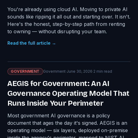
You're already using cloud AI. Moving to private AI
sounds like ripping it all out and starting over. It isn't.
Here's the honest, step-by-step path from renting
to owning — without disrupting your team.
Read the full article →
GOVERNMENT
Government
·
June 30, 2026
·
2
min read
AEGIS for Government: An AI
Governance Operating Model That
Runs Inside Your Perimeter
Most government AI governance is a policy
document that ages the day it's signed. AEGIS is an
operating model — six layers, deployed on-premise
inside the agency's perimeter, mapped to NIST AI