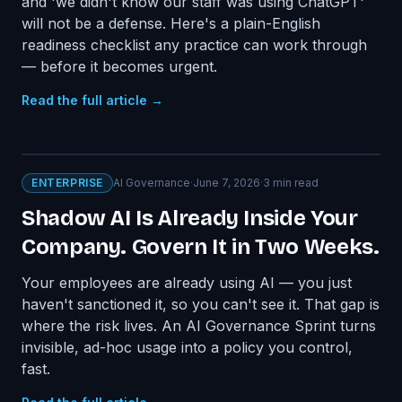
and 'we didn't know our staff was using ChatGPT'
will not be a defense. Here's a plain-English
readiness checklist any practice can work through
— before it becomes urgent.
Read the full article →
ENTERPRISE
AI Governance
·
June 7, 2026
·
3
min read
Shadow AI Is Already Inside Your
Company. Govern It in Two Weeks.
Your employees are already using AI — you just
haven't sanctioned it, so you can't see it. That gap is
where the risk lives. An AI Governance Sprint turns
invisible, ad-hoc usage into a policy you control,
fast.