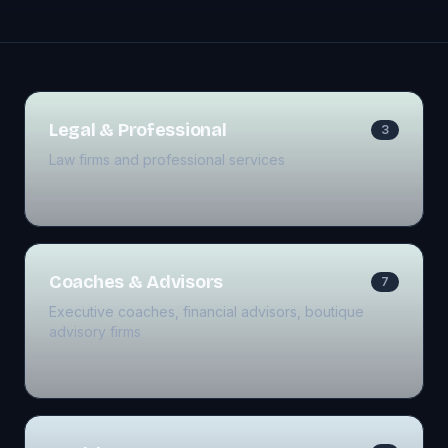
Legal & Professional
3
Law firms and professional services
Coaches & Advisors
7
Executive coaches, financial advisors, boutique
advisory firms