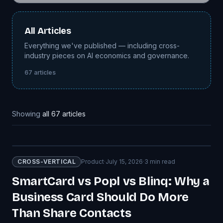
All Articles
Everything we've published — including cross-
industry pieces on AI economics and governance.
67
articles
Showing
all
67
articles
CROSS-VERTICAL
Product
·
July 15, 2026
·
3
min read
SmartCard vs Popl vs Blinq: Why a
Business Card Should Do More
Than Share Contacts