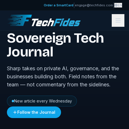
|
|
Order a SmartCard
engage@techfides.com
EN
FROM TECHFIDES
Sovereign Tech
Journal
Sharp takes on private AI, governance, and the
businesses building both. Field notes from the
team — not commentary from the sidelines.
New article every Wednesday
Follow the Journal