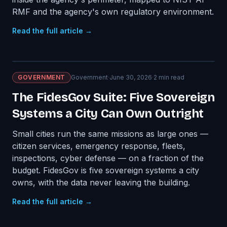
RMF and the agency's own regulatory environment.
Read the full article →
GOVERNMENT
Government
·
June 30, 2026
·
2
min read
The FidesGov Suite: Five Sovereign
Systems a City Can Own Outright
Small cities run the same missions as large ones —
citizen services, emergency response, fleets,
inspections, cyber defense — on a fraction of the
budget. FidesGov is five sovereign systems a city
owns, with the data never leaving the building.
Read the full article →