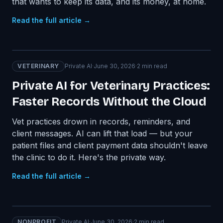
that wants to keep its data, and its money, at home.
Read the full article →
VETERINARY
Private AI
·
June 30, 2026
·
2
min read
Private AI for Veterinary Practices:
Faster Records Without the Cloud
Vet practices drown in records, reminders, and
client messages. AI can lift that load — but your
patient files and client payment data shouldn't leave
the clinic to do it. Here's the private way.
Read the full article →
NONPROFIT
Private AI
·
June 30, 2026
·
2
min read