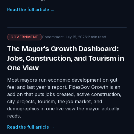
Read the full article →
GOVERNMENT
Government
·
July 15, 2026
·
2
min read
The Mayor's Growth Dashboard:
Jobs, Construction, and Tourism in
One View
Most mayors run economic development on gut
feel and last year's report. FidesGov Growth is an
add on that puts jobs created, active construction,
city projects, tourism, the job market, and
demographics in one live view the mayor actually
reads.
Read the full article →