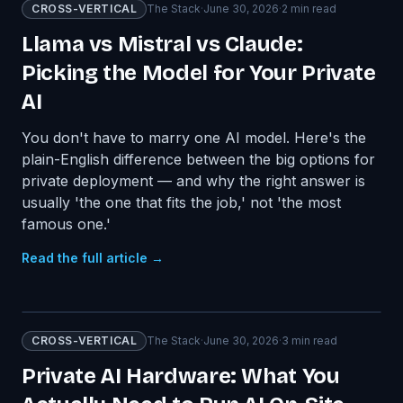
CROSS-VERTICAL
The Stack
·
June 30, 2026
·
2
min read
Llama vs Mistral vs Claude:
Picking the Model for Your Private
AI
You don't have to marry one AI model. Here's the
plain-English difference between the big options for
private deployment — and why the right answer is
usually 'the one that fits the job,' not 'the most
famous one.'
Read the full article →
CROSS-VERTICAL
The Stack
·
June 30, 2026
·
3
min read
Private AI Hardware: What You