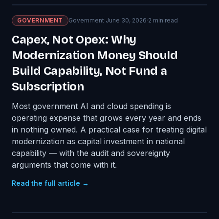
GOVERNMENT
Government
·
June 30, 2026
·
2
min read
Capex, Not Opex: Why
Modernization Money Should
Build Capability, Not Fund a
Subscription
Most government AI and cloud spending is
operating expense that grows every year and ends
in nothing owned. A practical case for treating digital
modernization as capital investment in national
capability — with the audit and sovereignty
arguments that come with it.
Read the full article →