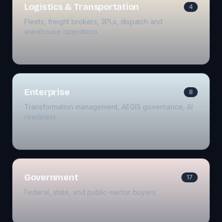
Logistics & Transportation
4
Fleets, freight brokers, 3PLs, dispatch and
warehouse operations
Enterprise
8
Transformation management, AEGIS governance, AI
readiness
Government
17
Federal, state, and public-sector buyers