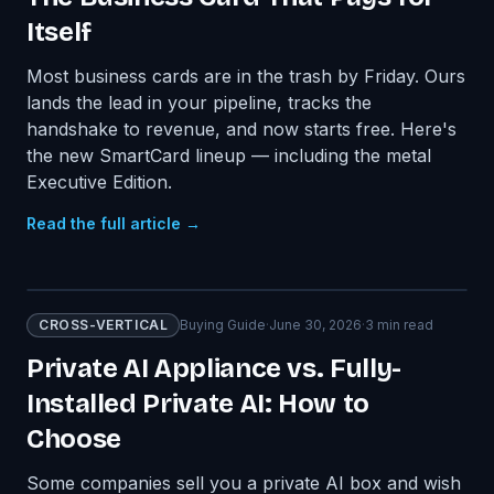
Itself
Most business cards are in the trash by Friday. Ours
lands the lead in your pipeline, tracks the
handshake to revenue, and now starts free. Here's
the new SmartCard lineup — including the metal
Executive Edition.
Read the full article →
CROSS-VERTICAL
Buying Guide
·
June 30, 2026
·
3
min read
Private AI Appliance vs. Fully-
Installed Private AI: How to
Choose
Some companies sell you a private AI box and wish