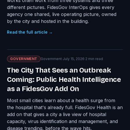
works often work from three systems and three
different pictures. FidesGov InterOps gives every
agency one shared, live operating picture, owned
by the city and hosted in the building.
Read the full article →
GOVERNMENT
Government
·
July 15, 2026
·
2
min read
The City That Sees an Outbreak
Coming: Public Health Intelligence
as a FidesGov Add On
Most small cities learn about a health surge from
the hospital that's already full. FidesGov Health is an
add on that gives a city a live view of hospital
capacity, virus identification and management, and
disease trending, before the wave hits.