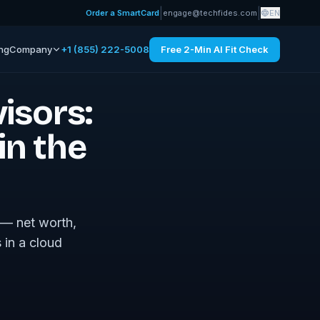
|
|
Order a SmartCard
engage@techfides.com
EN
ing
Company
+1 (855) 222-5008
Free 2-Min AI Fit Check
visors:
in the
e — net worth,
 in a cloud