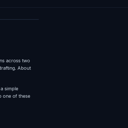
ons across two
rafting. About
a simple
to one of these