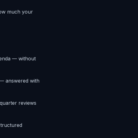
 how much your
agenda — without
s — answered with
-quarter reviews
structured