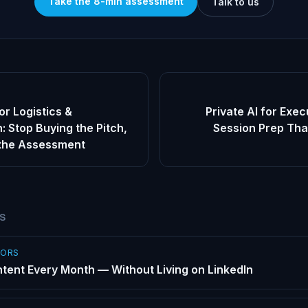
Take the 8-min assessment
Talk to us
or Logistics &
Private AI for Exe
: Stop Buying the Pitch,
Session Prep Tha
 the Assessment
ES
SORS
tent Every Month — Without Living on LinkedIn