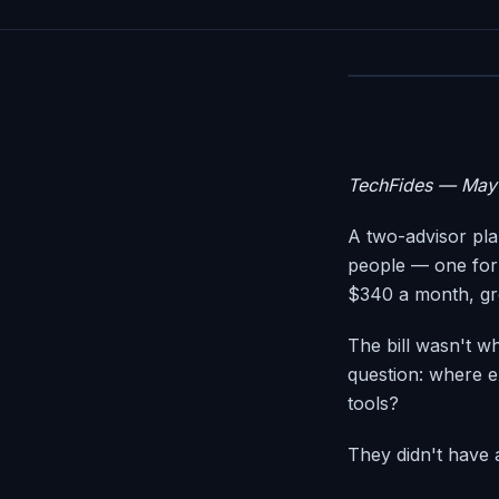
TechFides — May
A two-advisor pla
people — one for
$340 a month, gr
The bill wasn't w
question: where ex
tools?
They didn't have