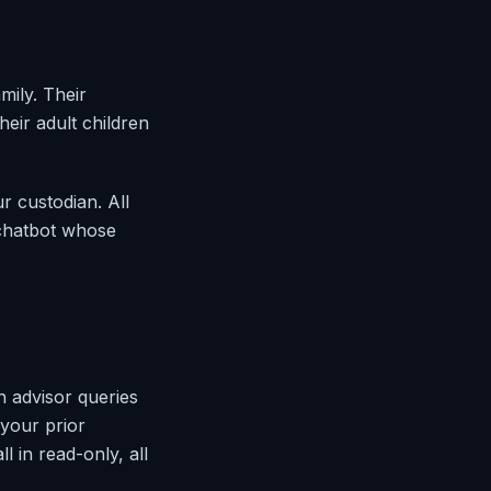
mily. Their
heir adult children
r custodian. All
 chatbot whose
ch advisor queries
 your prior
 in read-only, all