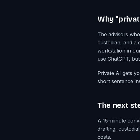
Why "privat
The advisors who 
custodian, and a c
workstation in ou
use ChatGPT, but 
Private AI gets y
short sentence in
The next st
A 15-minute conve
drafting, custodi
costs.