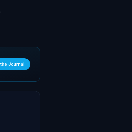
.
 the Journal