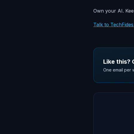
Own your AI. Keep
Talk to TechFide
Like this?
One email per w