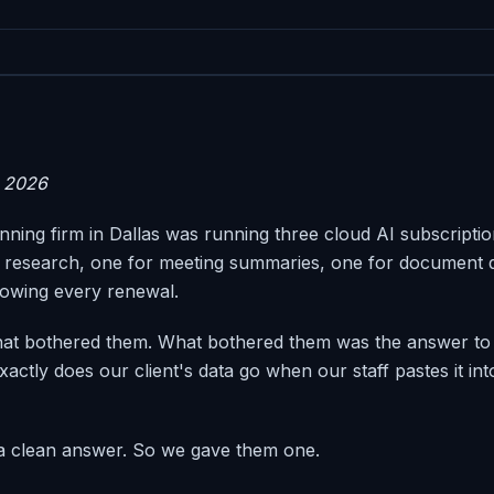
 2026
nning firm in Dallas was running three cloud AI subscripti
 research, one for meeting summaries, one for document d
owing every renewal.
hat bothered them. What bothered them was the answer to 
actly does our client's data go when our staff pastes it in
 a clean answer. So we gave them one.