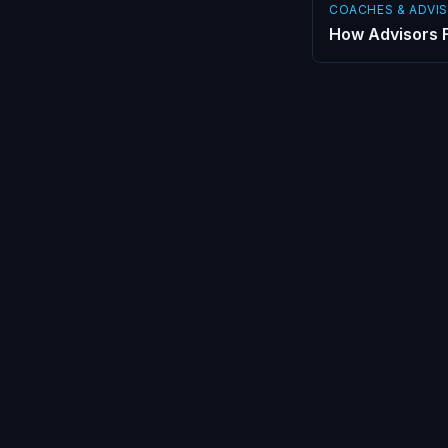
COACHES & ADVI
How Advisors F