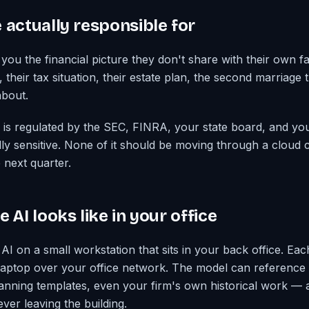
 actually responsible for
you the financial picture they don't share with their own fa
heir tax situation, their estate plan, the second marriage t
about.
 is regulated by the SEC, FINRA, your state board, and you
ally sensitive. None of it should be moving through a cloud
next quarter.
 AI looks like in your office
 AI on a small workstation that sits in your back office. Ea
 laptop over your office network. The model can reference
anning templates, even your firm's own historical work — all
ever leaving the building.