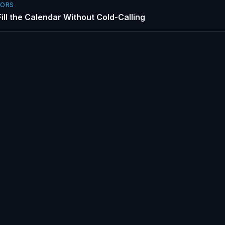
SORS
ill the Calendar Without Cold-Calling