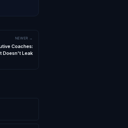
NEWER →
cutive Coaches:
t Doesn't Leak