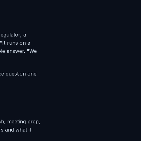
egulator, a
"It runs on a
ible answer. "We
ce question one
ch, meeting prep,
s and what it