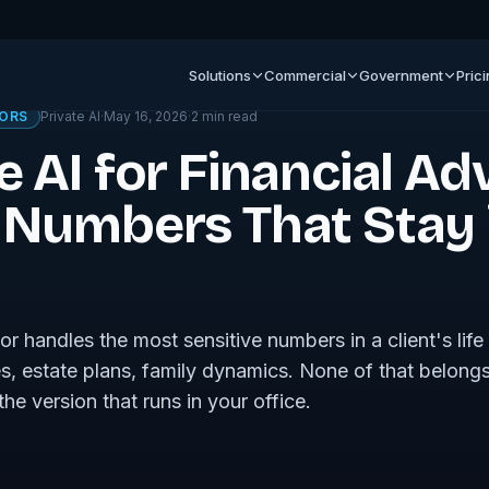
ournal
Solutions
Commercial
Government
Pric
SORS
Private AI
·
May 16, 2026
·
2
min read
e AI for Financial Ad
t Numbers That Stay 
sor handles the most sensitive numbers in a client's lif
, estate plans, family dynamics. None of that belongs
he version that runs in your office.