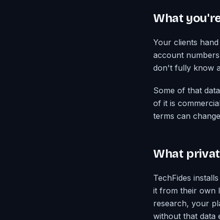
What you're
Your clients hand 
account numbers, t
don't fully know 
Some of that data
of it is commerci
terms can change 
What private
TechFides installs
it from their own
research, your pl
without that data 