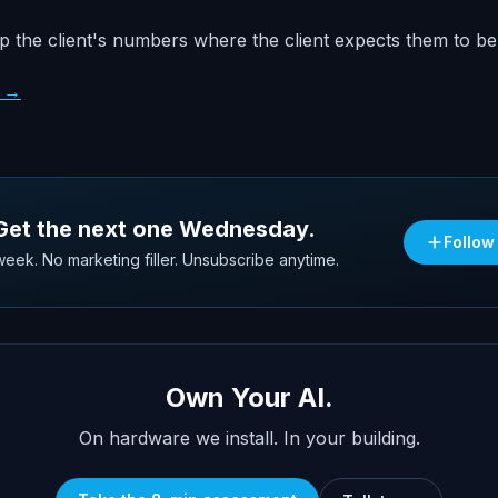
 the client's numbers where the client expects them to be
s →
 Get the next one Wednesday.
Follow
eek. No marketing filler. Unsubscribe anytime.
Own Your AI.
On hardware we install. In your building.