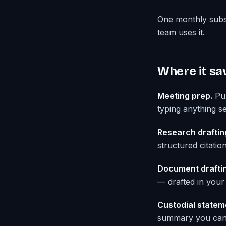
One monthly subs
team uses it.
Where it sa
Meeting prep.
Pul
typing anything sen
Research draftin
structured citatio
Document draftin
— drafted in your 
Custodial statem
summary you can a