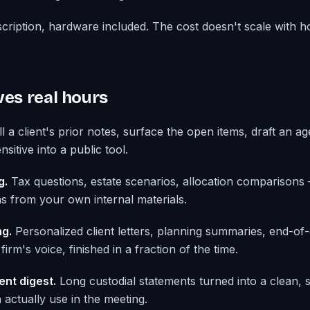
cription, hardware included. The cost doesn't scale with
ves real hours
l a client's prior notes, surface the open items, draft an 
sitive into a public tool.
g.
Tax questions, estate scenarios, allocation comparison
ns from your own internal materials.
g.
Personalized client letters, planning summaries, end-of
firm's voice, finished in a fraction of the time.
ent digest.
Long custodial statements turned into a clean, 
ctually use in the meeting.