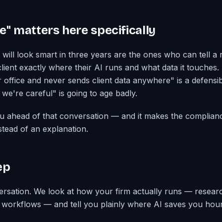
e" matters here specifically
will look smart in three years are the ones who can tell a r
lient exactly where their AI runs and what data it touches. 
r office and never sends client data anywhere" is a defens
we're careful" is going to age badly.
ou ahead of that conversation — and it makes the complian
stead of an explanation.
ep
rsation. We look at how your firm actually runs — resear
al workflows — and tell you plainly where AI saves you hour