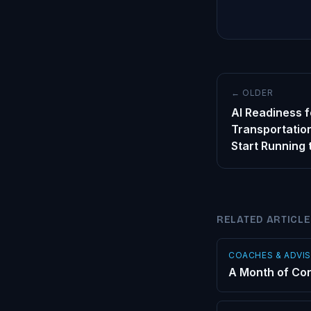
← OLDER
AI Readiness f
Transportation
Start Running
RELATED ARTICL
COACHES & ADVI
A Month of Con