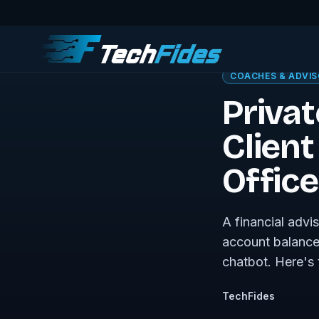
← Sovereign Tech J
COACHES & ADVI
Privat
Clien
Office
A financial advi
account balances
chatbot. Here's t
TechFides